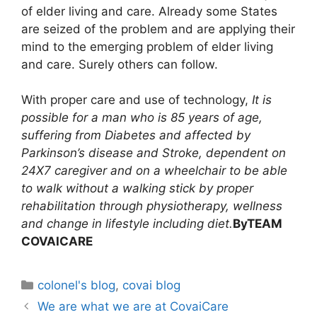
of elder living and care. Already some States
are seized of the problem and are applying their
mind to the emerging problem of elder living
and care. Surely others can follow.
With proper care and use of technology,
It is
possible for a man who is 85 years of age,
suffering from Diabetes and affected by
Parkinson’s disease and Stroke, dependent on
24X7 caregiver and on a wheelchair to be able
to walk without a walking stick by proper
rehabilitation through physiotherapy, wellness
and change in lifestyle including diet.
By
TEAM
COVAICARE
colonel's blog
,
covai blog
We are what we are at CovaiCare