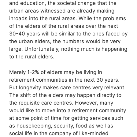
and education, the societal change that the
urban areas witnessed are already making
inroads into the rural areas. While the problems
of the elders of the rural areas over the next
30-40 years will be similar to the ones faced by
the urban elders, the numbers would be very
large. Unfortunately, nothing much is happening
to the rural elders.
Merely 1-2% of elders may be living in
retirement communities in the next 30 years.
But longevity makes care centres very relevant.
The shift of the elders may happen directly to
the requisite care centres. However, many
would like to move into a retirement community
at some point of time for getting services such
as housekeeping, security, food as well as
social life in the company of like-minded