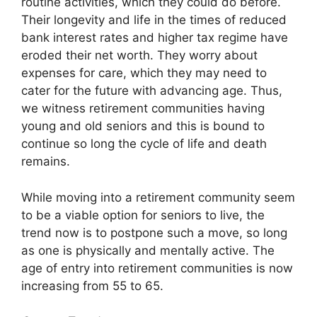
routine activities, which they could do before.
Their longevity and life in the times of reduced
bank interest rates and higher tax regime have
eroded their net worth. They worry about
expenses for care, which they may need to
cater for the future with advancing age. Thus,
we witness retirement communities having
young and old seniors and this is bound to
continue so long the cycle of life and death
remains.
While moving into a retirement community seem
to be a viable option for seniors to live, the
trend now is to postpone such a move, so long
as one is physically and mentally active. The
age of entry into retirement communities is now
increasing from 55 to 65.