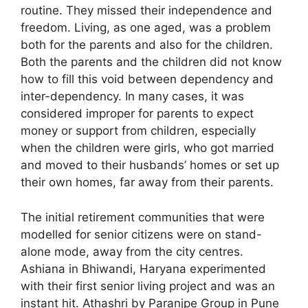
routine. They missed their independence and
freedom. Living, as one aged, was a problem
both for the parents and also for the children.
Both the parents and the children did not know
how to fill this void between dependency and
inter-dependency. In many cases, it was
considered improper for parents to expect
money or support from children, especially
when the children were girls, who got married
and moved to their husbands’ homes or set up
their own homes, far away from their parents.
The initial retirement communities that were
modelled for senior citizens were on stand-
alone mode, away from the city centres.
Ashiana in Bhiwandi, Haryana experimented
with their first senior living project and was an
instant hit. Athashri by Paranjpe Group in Pune