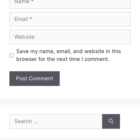
Save my name, email, and website in this
browser for the next time I comment.