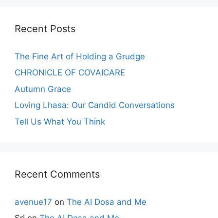
Recent Posts
The Fine Art of Holding a Grudge
CHRONICLE OF COVAICARE
Autumn Grace
Loving Lhasa: Our Candid Conversations
Tell Us What You Think
Recent Comments
avenue17
on
The AI Dosa and Me