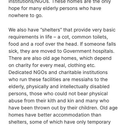
institutions/NGOs. These homes are the only
hope for many elderly persons who have
nowhere to go.
We also have “shelters” that provide very basic
requirements in life – a cot, common toilets,
food and a roof over the head. If someone falls
sick, they are moved to Government hospitals.
There are also old age homes, which depend
on charity for every meal, clothing etc.
Dedicated NGOs and charitable institutions
who run these facilities are messiahs to the
elderly, physically and intellectually disabled
persons, those who could not bear physical
abuse from their kith and kin and many who
have been thrown out by their children. Old age
homes have better accommodation than
shelters, some of which have only temporary