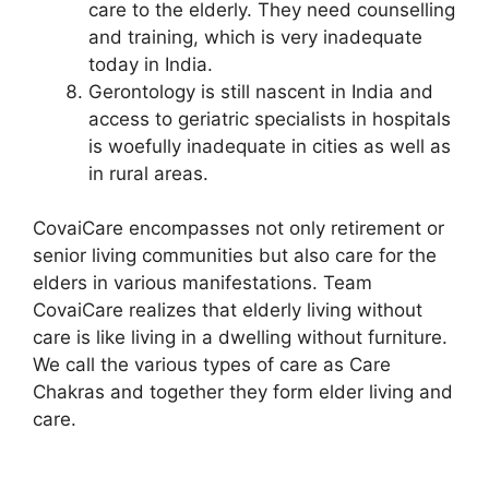
care to the elderly. They need counselling
and training, which is very inadequate
today in India.
Gerontology is still nascent in India and
access to geriatric specialists in hospitals
is woefully inadequate in cities as well as
in rural areas.
CovaiCare encompasses not only retirement or
senior living communities but also care for the
elders in various manifestations. Team
CovaiCare realizes that elderly living without
care is like living in a dwelling without furniture.
We call the various types of care as Care
Chakras and together they form elder living and
care.