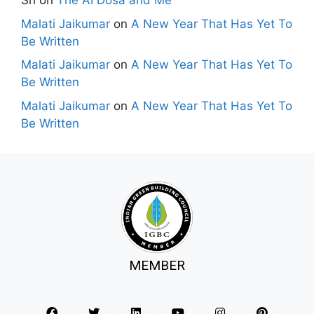
Sri
on
The AI Dosa and Me
Malati Jaikumar
on
A New Year That Has Yet To
Be Written
Malati Jaikumar
on
A New Year That Has Yet To
Be Written
Malati Jaikumar
on
A New Year That Has Yet To
Be Written
MEMBER