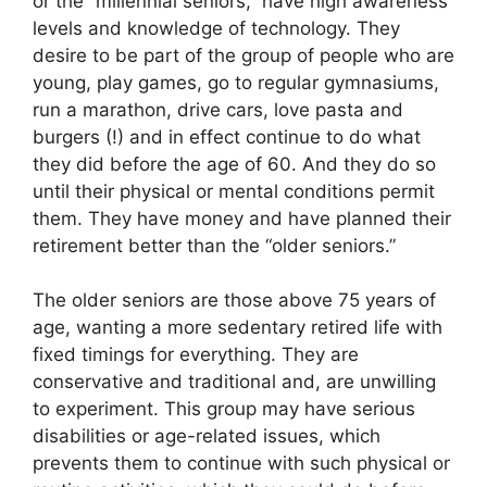
or the “millennial seniors,” have high awareness
levels and knowledge of technology. They
desire to be part of the group of people who are
young, play games, go to regular gymnasiums,
run a marathon, drive cars, love pasta and
burgers (!) and in effect continue to do what
they did before the age of 60. And they do so
until their physical or mental conditions permit
them. They have money and have planned their
retirement better than the “older seniors.”
The older seniors are those above 75 years of
age, wanting a more sedentary retired life with
fixed timings for everything. They are
conservative and traditional and, are unwilling
to experiment. This group may have serious
disabilities or age-related issues, which
prevents them to continue with such physical or