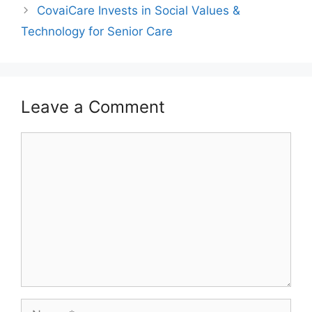
CovaiCare Invests in Social Values &
Technology for Senior Care
Leave a Comment