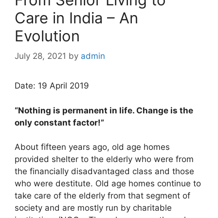
Care in India – An
Evolution
July 28, 2021
by
admin
Date: 19 April 2019
“Nothing is permanent in life. Change is the
only constant factor!”
About fifteen years ago, old age homes
provided shelter to the elderly who were from
the financially disadvantaged class and those
who were destitute. Old age homes continue to
take care of the elderly from that segment of
society and are mostly run by charitable