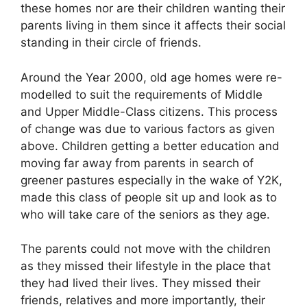
these homes nor are their children wanting their
parents living in them since it affects their social
standing in their circle of friends.
Around the Year 2000, old age homes were re-
modelled to suit the requirements of Middle
and Upper Middle-Class citizens. This process
of change was due to various factors as given
above. Children getting a better education and
moving far away from parents in search of
greener pastures especially in the wake of Y2K,
made this class of people sit up and look as to
who will take care of the seniors as they age.
The parents could not move with the children
as they missed their lifestyle in the place that
they had lived their lives. They missed their
friends, relatives and more importantly, their