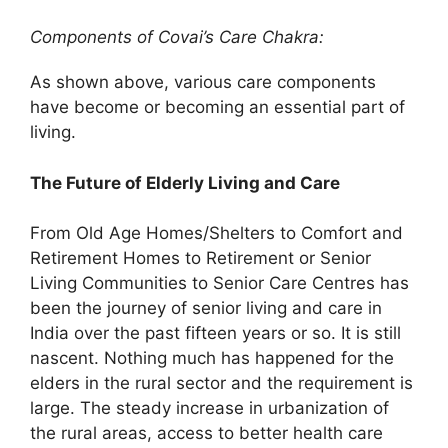
Components of Covai’s Care Chakra:
As shown above, various care components
have become or becoming an essential part of
living.
The Future of Elderly Living and Care
From Old Age Homes/Shelters to Comfort and
Retirement Homes to Retirement or Senior
Living Communities to Senior Care Centres has
been the journey of senior living and care in
India over the past fifteen years or so. It is still
nascent. Nothing much has happened for the
elders in the rural sector and the requirement is
large. The steady increase in urbanization of
the rural areas, access to better health care