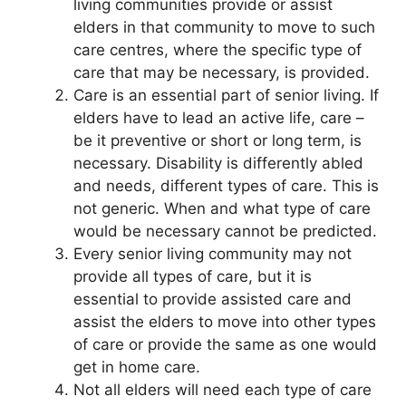
living communities provide or assist
elders in that community to move to such
care centres, where the specific type of
care that may be necessary, is provided.
Care is an essential part of senior living. If
elders have to lead an active life, care –
be it preventive or short or long term, is
necessary. Disability is differently abled
and needs, different types of care. This is
not generic. When and what type of care
would be necessary cannot be predicted.
Every senior living community may not
provide all types of care, but it is
essential to provide assisted care and
assist the elders to move into other types
of care or provide the same as one would
get in home care.
Not all elders will need each type of care