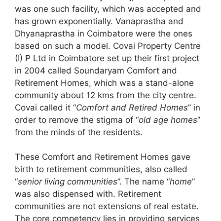
was one such facility, which was accepted and
has grown exponentially. Vanaprastha and
Dhyanaprastha in Coimbatore were the ones
based on such a model. Covai Property Centre
(I) P Ltd in Coimbatore set up their first project
in 2004 called Soundaryam Comfort and
Retirement Homes, which was a stand-alone
community about 12 kms from the city centre.
Covai called it “
Comfort and Retired Homes
” in
order to remove the stigma of “
old age homes
”
from the minds of the residents.
These Comfort and Retirement Homes gave
birth to retirement communities, also called
“
senior living communities
”. The name “
home
”
was also dispensed with. Retirement
communities are not extensions of real estate.
The core competency lies in providing services