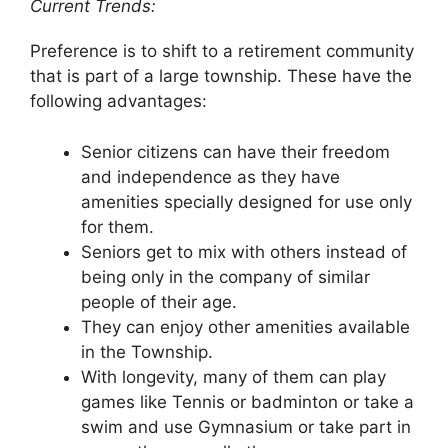
Current Trends:
Preference is to shift to a retirement community
that is part of a large township. These have the
following advantages:
Senior citizens can have their freedom
and independence as they have
amenities specially designed for use only
for them.
Seniors get to mix with others instead of
being only in the company of similar
people of their age.
They can enjoy other amenities available
in the Township.
With longevity, many of them can play
games like Tennis or badminton or take a
swim and use Gymnasium or take part in