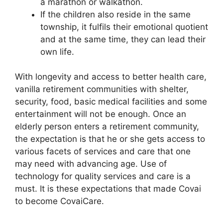
a marathon or walkathon.
If the children also reside in the same
township, it fulfils their emotional quotient
and at the same time, they can lead their
own life.
With longevity and access to better health care,
vanilla retirement communities with shelter,
security, food, basic medical facilities and some
entertainment will not be enough. Once an
elderly person enters a retirement community,
the expectation is that he or she gets access to
various facets of services and care that one
may need with advancing age. Use of
technology for quality services and care is a
must. It is these expectations that made Covai
to become CovaiCare.