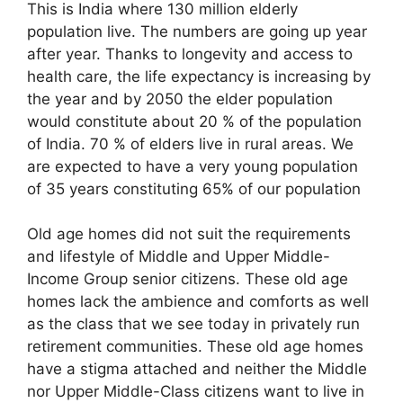
This is India where 130 million elderly
population live. The numbers are going up year
after year. Thanks to longevity and access to
health care, the life expectancy is increasing by
the year and by 2050 the elder population
would constitute about 20 % of the population
of India. 70 % of elders live in rural areas. We
are expected to have a very young population
of 35 years constituting 65% of our population
Old age homes did not suit the requirements
and lifestyle of Middle and Upper Middle-
Income Group senior citizens. These old age
homes lack the ambience and comforts as well
as the class that we see today in privately run
retirement communities. These old age homes
have a stigma attached and neither the Middle
nor Upper Middle-Class citizens want to live in