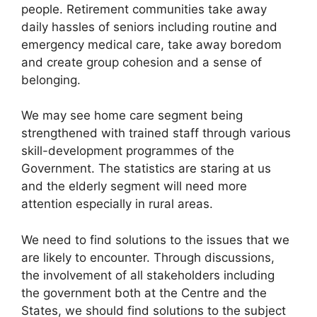
people. Retirement communities take away
daily hassles of seniors including routine and
emergency medical care, take away boredom
and create group cohesion and a sense of
belonging.
We may see home care segment being
strengthened with trained staff through various
skill-development programmes of the
Government. The statistics are staring at us
and the elderly segment will need more
attention especially in rural areas.
We need to find solutions to the issues that we
are likely to encounter. Through discussions,
the involvement of all stakeholders including
the government both at the Centre and the
States, we should find solutions to the subject