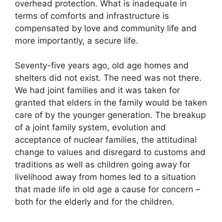
overhead protection. What is inadequate in
terms of comforts and infrastructure is
compensated by love and community life and
more importantly, a secure life.
Seventy-five years ago, old age homes and
shelters did not exist. The need was not there.
We had joint families and it was taken for
granted that elders in the family would be taken
care of by the younger generation. The breakup
of a joint family system, evolution and
acceptance of nuclear families, the attitudinal
change to values and disregard to customs and
traditions as well as children going away for
livelihood away from homes led to a situation
that made life in old age a cause for concern –
both for the elderly and for the children.