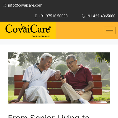
info@covaicare.com
+91 97518 50008
+91 422-4365060
From Senior Living to