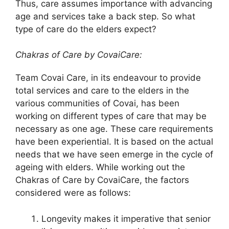
Thus, care assumes importance with advancing
age and services take a back step. So what
type of care do the elders expect?
Chakras of Care by CovaiCare:
Team Covai Care, in its endeavour to provide
total services and care to the elders in the
various communities of Covai, has been
working on different types of care that may be
necessary as one age. These care requirements
have been experiential. It is based on the actual
needs that we have seen emerge in the cycle of
ageing with elders. While working out the
Chakras of Care by CovaiCare, the factors
considered were as follows:
Longevity makes it imperative that senior