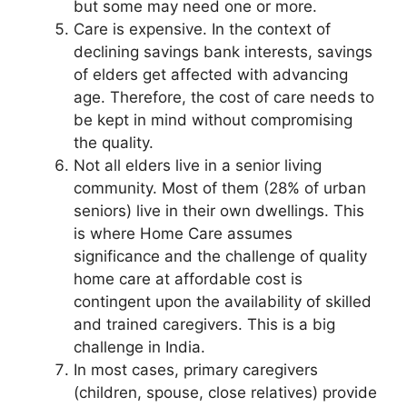
but some may need one or more.
Care is expensive. In the context of
declining savings bank interests, savings
of elders get affected with advancing
age. Therefore, the cost of care needs to
be kept in mind without compromising
the quality.
Not all elders live in a senior living
community. Most of them (28% of urban
seniors) live in their own dwellings. This
is where Home Care assumes
significance and the challenge of quality
home care at affordable cost is
contingent upon the availability of skilled
and trained caregivers. This is a big
challenge in India.
In most cases, primary caregivers
(children, spouse, close relatives) provide