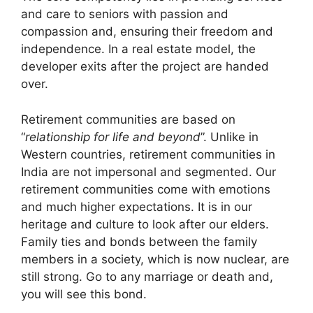
and care to seniors with passion and
compassion and, ensuring their freedom and
independence. In a real estate model, the
developer exits after the project are handed
over.
Retirement communities are based on
“
relationship for life and beyond
”. Unlike in
Western countries, retirement communities in
India are not impersonal and segmented. Our
retirement communities come with emotions
and much higher expectations. It is in our
heritage and culture to look after our elders.
Family ties and bonds between the family
members in a society, which is now nuclear, are
still strong. Go to any marriage or death and,
you will see this bond.