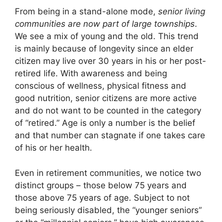
From being in a stand-alone mode,
senior living
communities are now part of large townships
.
We see a mix of young and the old. This trend
is mainly because of longevity since an elder
citizen may live over 30 years in his or her post-
retired life. With awareness and being
conscious of wellness, physical fitness and
good nutrition, senior citizens are more active
and do not want to be counted in the category
of “retired.” Age is only a number is the belief
and that number can stagnate if one takes care
of his or her health.
Even in retirement communities, we notice two
distinct groups – those below 75 years and
those above 75 years of age. Subject to not
being seriously disabled, the “younger seniors”