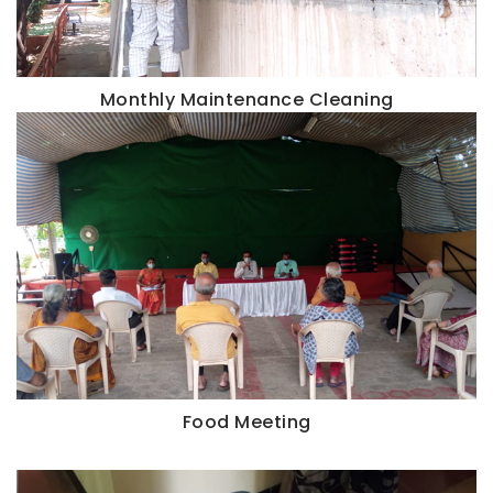
Monthly Maintenance Cleaning
Food Meeting