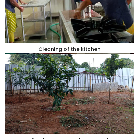
Cleaning of the kitchen