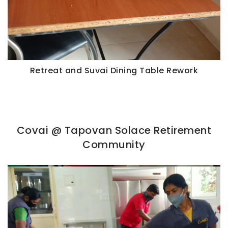
Retreat and Suvai Dining Table Rework
Covai @ Tapovan Solace Retirement
Community