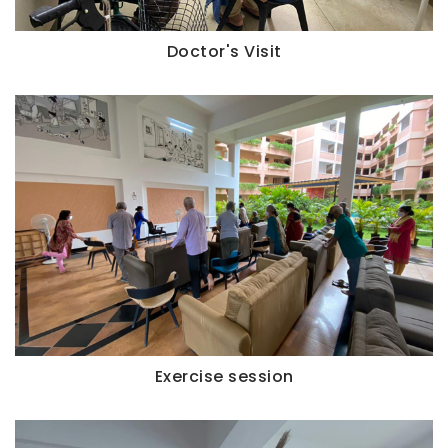
Doctor's Visit
Exercise session