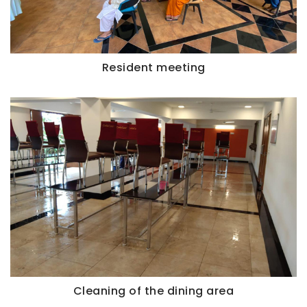
Resident meeting
Cleaning of the dining area