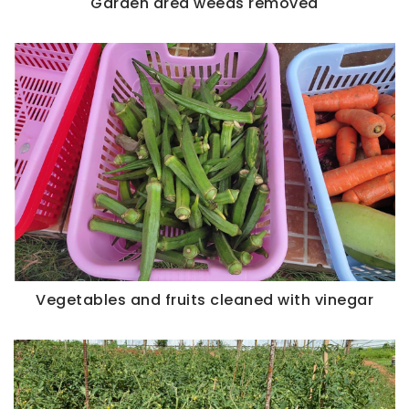
Garden area weeds removed
Vegetables and fruits cleaned with vinegar