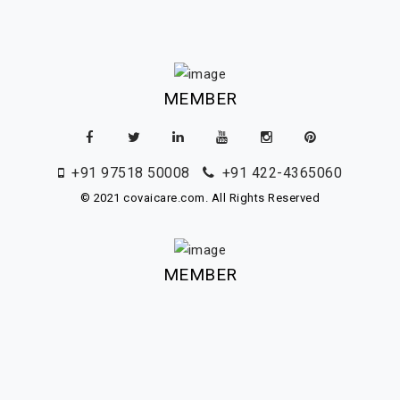
MEMBER
+91 97518 50008
+91 422-4365060
© 2021 covaicare.com. All Rights Reserved
MEMBER