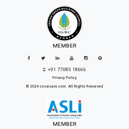
MEMBER
+91 77085 18666
Privacy Policy
© 2024 covaicare.com. All Rights Reserved
MEMBER