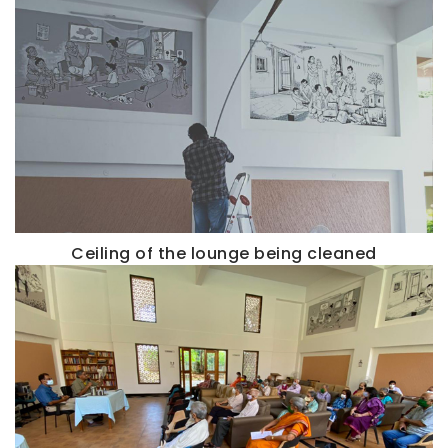
Ceiling of the lounge being cleaned