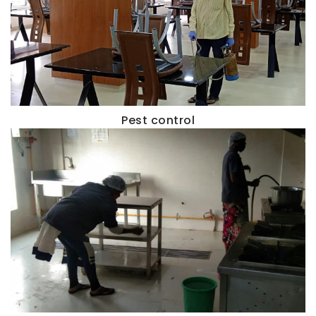
Pest control