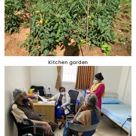
Kitchen garden