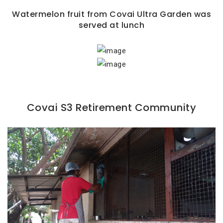
Watermelon fruit from Covai Ultra Garden was
served at lunch
Covai S3 Retirement Community