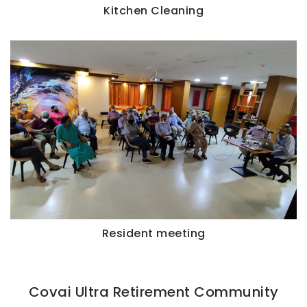
Kitchen Cleaning
Resident meeting
Covai Ultra Retirement Community