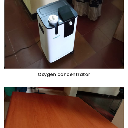
Oxygen concentrator