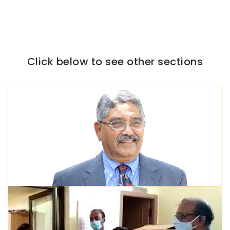
Click below to see other sections