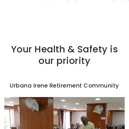
Your Health & Safety is
our priority
Urbana Irene Retirement Community