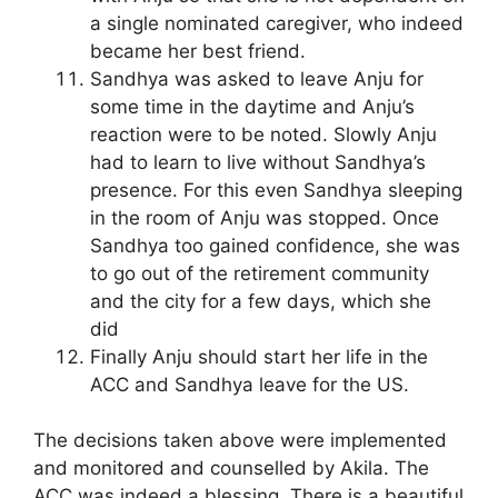
a single nominated caregiver, who indeed
became her best friend.
Sandhya was asked to leave Anju for
some time in the daytime and Anju’s
reaction were to be noted. Slowly Anju
had to learn to live without Sandhya’s
presence. For this even Sandhya sleeping
in the room of Anju was stopped. Once
Sandhya too gained confidence, she was
to go out of the retirement community
and the city for a few days, which she
did
Finally Anju should start her life in the
ACC and Sandhya leave for the US.
The decisions taken above were implemented
and monitored and counselled by Akila. The
ACC was indeed a blessing. There is a beautiful