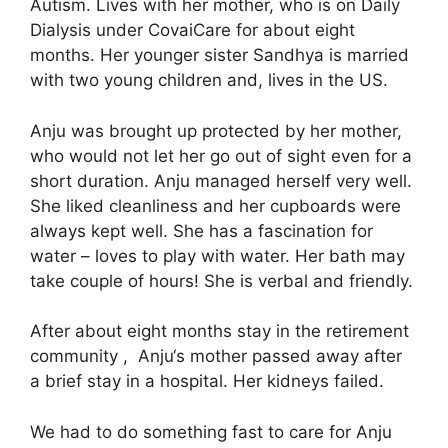
Autism. Lives with her mother, who is on Daily
Dialysis under CovaiCare for about eight
months. Her younger sister Sandhya is married
with two young children and, lives in the US.
Anju was brought up protected by her mother,
who would not let her go out of sight even for a
short duration. Anju managed herself very well.
She liked cleanliness and her cupboards were
always kept well. She has a fascination for
water – loves to play with water. Her bath may
take couple of hours! She is verbal and friendly.
After about eight months stay in the retirement
community , Anju‘s mother passed away after
a brief stay in a hospital. Her kidneys failed.
We had to do something fast to care for Anju