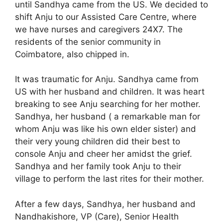
until Sandhya came from the US. We decided to
shift Anju to our Assisted Care Centre, where
we have nurses and caregivers 24X7. The
residents of the senior community in
Coimbatore, also chipped in.
It was traumatic for Anju. Sandhya came from
US with her husband and children. It was heart
breaking to see Anju searching for her mother.
Sandhya, her husband ( a remarkable man for
whom Anju was like his own elder sister) and
their very young children did their best to
console Anju and cheer her amidst the grief.
Sandhya and her family took Anju to their
village to perform the last rites for their mother.
After a few days, Sandhya, her husband and
Nandhakishore, VP (Care), Senior Health