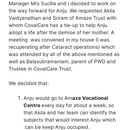
Manager Mrs Sucilla and I decided to work on
the way forward for Anju. We requested Akila
Vaidyanathan and Sriram of Amaze Trust with
whom CovaiCare has a tie-up to help Anju
adopt a life after the demise of her mother. A
meeting was convened in my house (I was
recuperating after Cataract operations) which
was attended by all of the above mentioned as
well as Balasubramaniam, parent of PWD and
Trustee in CovaiCare Trust.
We decided that:
Anju would go to Am
aze Vocational
Centre
every day for about a week, so
that Akila and her team can identify the
subjects that would interest Anju which
can be keep Anju occupied.