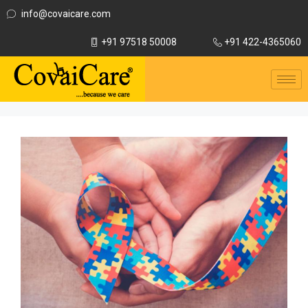
info@covaicare.com
+91 97518 50008
+91 422-4365060