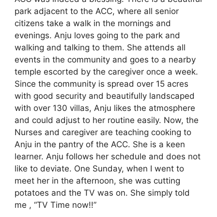
park adjacent to the ACC, where all senior
citizens take a walk in the mornings and
evenings. Anju loves going to the park and
walking and talking to them. She attends all
events in the community and goes to a nearby
temple escorted by the caregiver once a week.
Since the community is spread over 15 acres
with good security and beautifully landscaped
with over 130 villas, Anju likes the atmosphere
and could adjust to her routine easily. Now, the
Nurses and caregiver are teaching cooking to
Anju in the pantry of the ACC. She is a keen
learner. Anju follows her schedule and does not
like to deviate. One Sunday, when I went to
meet her in the afternoon, she was cutting
potatoes and the TV was on. She simply told
me , “TV Time now!!”