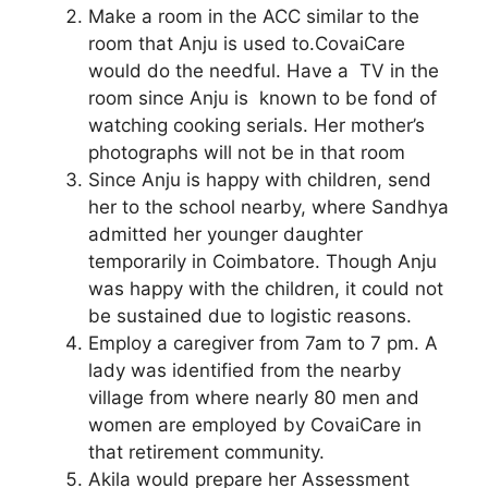
Make a room in the ACC similar to the
room that Anju is used to.CovaiCare
would do the needful. Have a TV in the
room since Anju is known to be fond of
watching cooking serials. Her mother’s
photographs will not be in that room
Since Anju is happy with children, send
her to the school nearby, where Sandhya
admitted her younger daughter
temporarily in Coimbatore. Though Anju
was happy with the children, it could not
be sustained due to logistic reasons.
Employ a caregiver from 7am to 7 pm. A
lady was identified from the nearby
village from where nearly 80 men and
women are employed by CovaiCare in
that retirement community.
Akila would prepare her Assessment