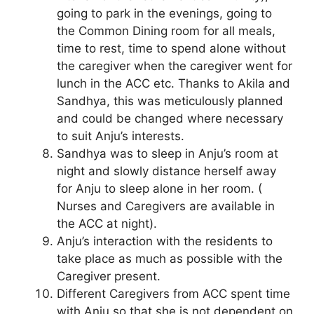
going to park in the evenings, going to
the Common Dining room for all meals,
time to rest, time to spend alone without
the caregiver when the caregiver went for
lunch in the ACC etc. Thanks to Akila and
Sandhya, this was meticulously planned
and could be changed where necessary
to suit Anju’s interests.
Sandhya was to sleep in Anju’s room at
night and slowly distance herself away
for Anju to sleep alone in her room. (
Nurses and Caregivers are available in
the ACC at night).
Anju’s interaction with the residents to
take place as much as possible with the
Caregiver present.
Different Caregivers from ACC spent time
with Anju so that she is not dependent on