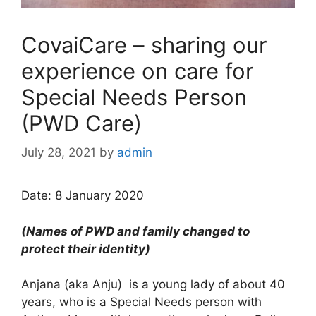
CovaiCare – sharing our
experience on care for
Special Needs Person
(PWD Care)
July 28, 2021
by
admin
Date: 8 January 2020
(
Names of PWD and family changed to
protect their identity)
Anjana (aka Anju) is a young lady of about 40
years, who is a Special Needs person with