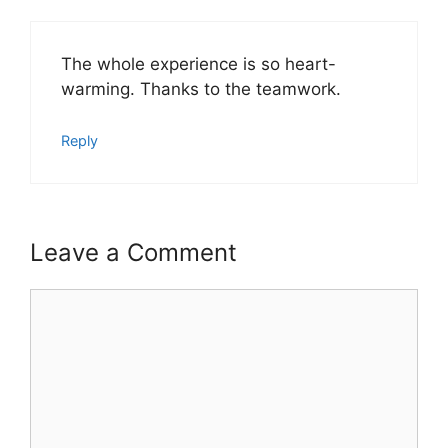
The whole experience is so heart-
warming. Thanks to the teamwork.
Reply
Leave a Comment