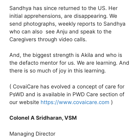
Sandhya has since returned to the US. Her
initial apprehensions, are disappearing. We
send photographs, weekly reports to Sandhya
who can also see Anju and speak to the
Caregivers through video calls.
And, the biggest strength is Akila and who is
the defacto mentor for us. We are learning. And
there is so much of joy in this learning.
( CovaiCare has evolved a concept of care for
PsWD and is available in PWD Care section of
our website
https://www.covaicare.com
)
Colonel A Sridharan, VSM
Managing Director