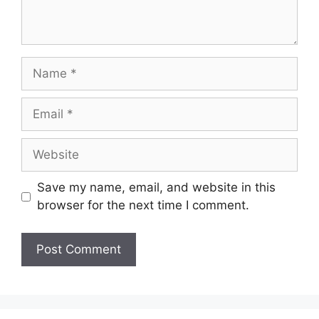
Save my name, email, and website in this
browser for the next time I comment.