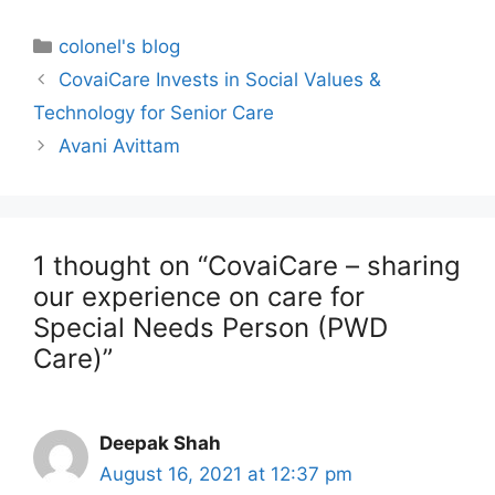
colonel's blog
CovaiCare Invests in Social Values &
Technology for Senior Care
Avani Avittam
1 thought on “CovaiCare – sharing
our experience on care for
Special Needs Person (PWD
Care)”
Deepak Shah
August 16, 2021 at 12:37 pm