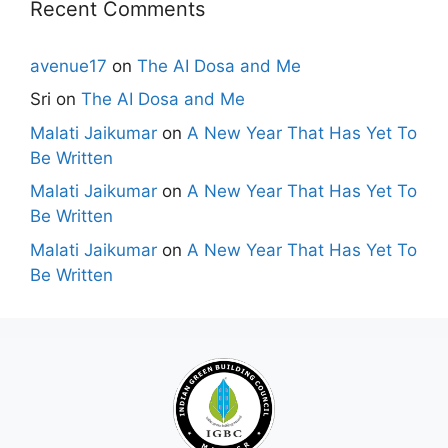
Recent Comments
avenue17
on
The AI Dosa and Me
Sri
on
The AI Dosa and Me
Malati Jaikumar
on
A New Year That Has Yet To
Be Written
Malati Jaikumar
on
A New Year That Has Yet To
Be Written
Malati Jaikumar
on
A New Year That Has Yet To
Be Written