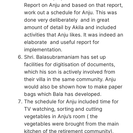
Report on Anju and based on that report,
work out a schedule for Anju. This was
done very deliberately and in great
amount of detail by Akila and included
activities that Anju likes. It was indeed an
elaborate and useful report for
implementation.
Shri. Balasubramaniam has set up
facilities for digitisation of documents,
which his son is actively involved from
their villa in the same community. Anju
would also be shown how to make paper
bags which Bala has developed.
The schedule for Anju included time for
TV watching, sorting and cutting
vegetables in Anju’s room ( the
vegetables were brought from the main
kitchen of the retirement community),