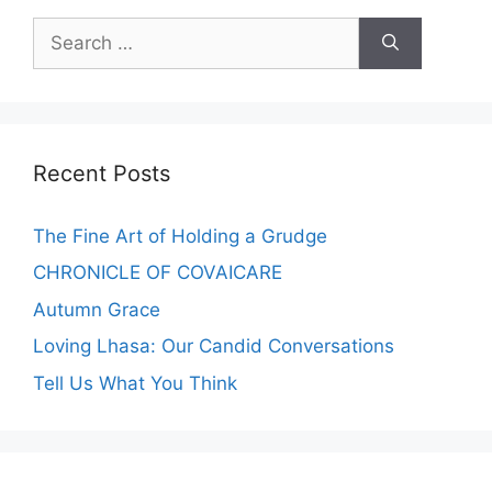
Recent Posts
The Fine Art of Holding a Grudge
CHRONICLE OF COVAICARE
Autumn Grace
Loving Lhasa: Our Candid Conversations
Tell Us What You Think