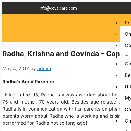
info@covaicare.com
Pr
On
Co
Radha, Krishna and Govinda – Can I G
Co
Co
May 4, 2017
by
admin
Be
Radha’s Aged Parents:
Ur
Living in the US, Radha is always worried about her aged
My
75 and mother, 70 years old. Besides age related proble
Radha is in communication with her parents on phone or
Co
parents worry about Radha who is working and is single. R
Ch
performed for Radha not so long ago!