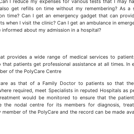
Can I reduce my expenses for various tests that I may h
also get refills on time without my remembering? As a 
s on time? Can I get an emergency gadget that can prov
s when I visit the clinic? Can I get an ambulance in emerg
be informed about my admission in a hospital?
that provides a wide range of medical services to patien
that patients get professional assistance at all times. In e
mber of the PolyCare Centre
are as that of a Family Doctor to patients so that th
ere required, meet Specialists in reputed Hospitals as p
reatment would be monitored to ensure that the patient
be the nodal centre for its members for diagnosis, trea
ry member of the PolyCare and the record can be made ava