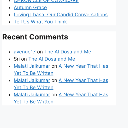
CHRONICLE OF COVAICARE
Autumn Grace
Loving Lhasa: Our Candid Conversations
Tell Us What You Think
Recent Comments
avenue17
on
The AI Dosa and Me
Sri
on
The AI Dosa and Me
Malati Jaikumar
on
A New Year That Has
Yet To Be Written
Malati Jaikumar
on
A New Year That Has
Yet To Be Written
Malati Jaikumar
on
A New Year That Has
Yet To Be Written