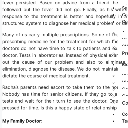
fever persisted. Based on advice from a friend, he ch
Se
followed but the fever did not go. Finally, as his wife
Ca
response to the treatment is better and hopefully in 
Co
structured system to diagnose her medical problem or des
Ag
Many of us carry multiple prescriptions. Some of the doc
Sp
prescribing medicine for the treatment for which the pat
SN
doctors do not have time to talk to patients and exami
Pr
doctor. Tests in laboratories, instead of physical exami
out the cause of our problem and also to eliminate i
Bl
elimination, diagnose the disease. We do not maintain any
Bl
dictate the course of medical treatment.
Vi
Radha’s parents need escort to take them to the hospita
Co
Nobody has time for senior citizens. If they go to a hosp
Co
tests and wait for their turn to see the doctor. One n
Co
pressed for time. Is this a happy state of relationship be
Co
My Family Doctor:
Te