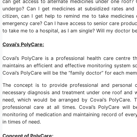
can get access to alternate medicines under one roof? 
undergo? Can I get medicines at subsidized rates and 
citizen, can I get help to remind me to take medicine
emergency care? Can I have access to senior care product
to take me to a hospital, as I am single? Will my doctor 
Covai’s PolyCare:
Covai’s PolyCare is a professional health care centre 
maintains an efficient and effective monitoring system so 
Covai’s PolyCare will be the “family doctor” for each me
The concept is to provide professional and personal c
necessary diagnosis and treatment under one roof and wh
need, which would be arranged by Covai’s PolyCare. T
professional care at all times. Covai’s PolyCare will 
monitoring of medication and maintaining record of eve
in times of need.
Concept of PolyCare: