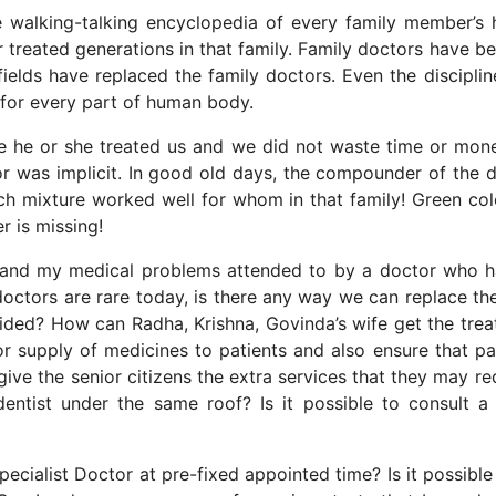
walking-talking encyclopedia of every family member’s 
or treated generations in that family. Family doctors have 
fields have replaced the family doctors. Even the disciplin
s for every part of human body.
me he or she treated us and we did not waste time or mon
or was implicit. In good old days, the compounder of the 
ch mixture worked well for whom in that family! Green col
 is missing!
 and my medical problems attended to by a doctor who 
 doctors are rare today, is there any way we can replace t
vided? How can Radha, Krishna, Govinda’s wife get the tre
r supply of medicines to patients and also ensure that pa
 give the senior citizens the extra services that they may re
dentist under the same roof? Is it possible to consult 
ecialist Doctor at pre-fixed appointed time? Is it possible 