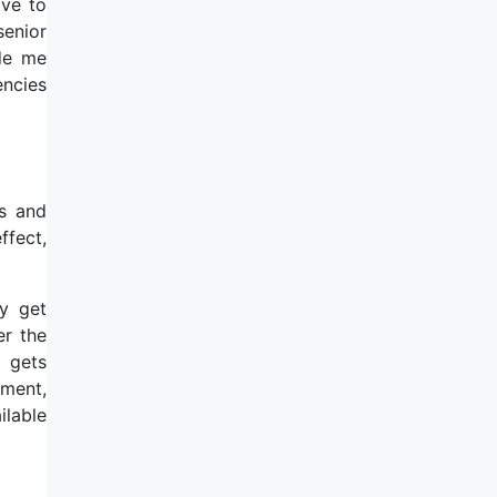
ave to
senior
ide me
encies
ts and
ffect,
ey get
er the
 gets
tment,
ilable