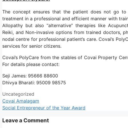
The concept ensures that the patient does not go to h
treatment in a professional and efficient manner with train
Allopathy but also “alternative” therapies like Acupu
Reiki, and Non-invasive options from trained doctors, ph
nodal centre for professional patient’s care. Covai’s Pol
services for senior citizens.
Covai’s PolyCare from the stables of Covai Property Cent
For details please contact:
Seji James: 95666 88600
Dhivya Bharati: 95009 98575
Uncategorized
Covai Amalagam
Social Entrepreneur of the Year Award
Leave a Comment