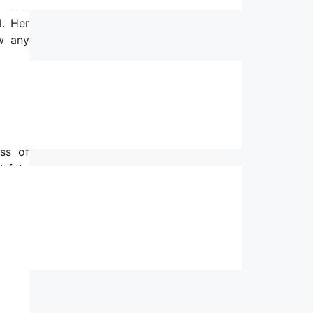
 tests
l. Her
ow any
before
at the
y of a
o find
ss of
t fate
o ask.
ts for
s hard