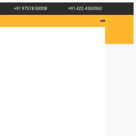
+91 97518 50008
+91 422-4365060
her is
tient.
s, her
arents