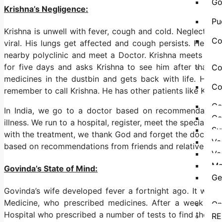
Go
Krishna’s Negligence:
Pu
Krishna is unwell with fever, cough and cold. Neglects t
Co
viral. His lungs get affected and cough persists. He as
nearby polyclinic and meet a Doctor. Krishna meets the 
for five days and asks Krishna to see him after that. A
Co
medicines in the dustbin and gets back with life. He 
Co
remember to call Krishna. He has other patients like Krish
Co
In India, we go to a doctor based on recommendation
Co
illness. We run to a hospital, register, meet the specialist
Su
with the treatment, we thank God and forget the doctor an
Ve
based on recommendations from friends and relatives or 
Ve
Ma
Govinda’s State of Mind:
Ge
Govinda’s wife developed fever a fortnight ago. It was 
Medicine, who prescribed medicines. After a week the
On
Hospital who prescribed a number of tests to find the prob
RE