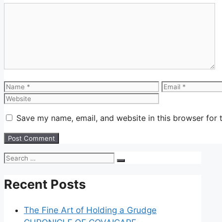
Save my name, email, and website in this browser for 
Recent Posts
The Fine Art of Holding a Grudge