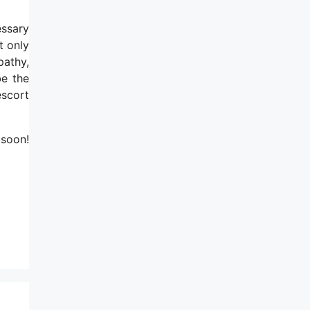
essary
t only
pathy,
be the
escort
 soon!