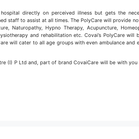
ospital directly on perceived illness but gets the nec
ed staff to assist at all times. The PolyCare will provide no
ncture, Naturopathy, Hypno Therapy, Acupuncture, Homeo
ysiotherapy and rehabilitation etc. Covai’s PolyCare will 
yCare will cater to all age groups with even ambulance and 
re (I) P Ltd and, part of brand CovaiCare will be with you