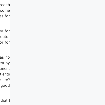
health
become
es for
ey for
doctor
or for
has no
hem by
atment
tients
quire?
a good
that I