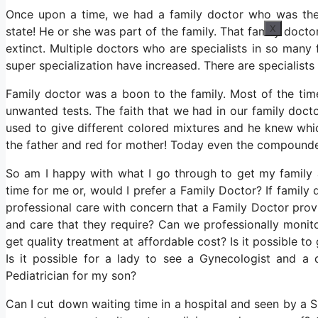
Once upon a time, we had a family doctor who was the 
X
state! He or she was part of the family. That family doct
extinct. Multiple doctors who are specialists in so many 
super specialization have increased. There are specialist
Family doctor was a boon to the family. Most of the ti
unwanted tests. The faith that we had in our family doct
used to give different colored mixtures and he knew whi
the father and red for mother! Today even the compounder
So am I happy with what I go through to get my family
time for me or, would I prefer a Family Doctor? If family
professional care with concern that a Family Doctor pro
and care that they require? Can we professionally monito
get quality treatment at affordable cost? Is it possible to
Is it possible for a lady to see a Gynecologist and a 
Pediatrician for my son?
Can I cut down waiting time in a hospital and seen by a Sp