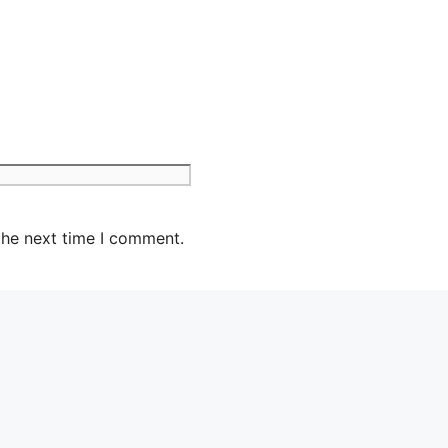
the next time I comment.