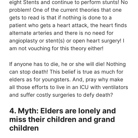
eight Stents and continue to perform stunts! No
problem! One of the current theories that one
gets to read is that if nothing is done to a
patient who gets a heart attack, the heart finds
alternate arteries and there is no need for
angioplasty or stent(s) or open heart surgery! I
am not vouching for this theory either!
If anyone has to die, he or she will die! Nothing
can stop death! This belief is true as much for
elders as for youngsters. And, pray why make
all those efforts to live in an ICU with ventilators
and suffer costly surgeries to defy death?
4. Myth: Elders are lonely and
miss their children and grand
children