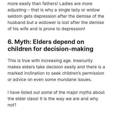
more easily than fathers! Ladies are more
adjusting – that is why a single lady or widow
seldom gets depression after the demise of the
husband but a widower is lost after the demise
of his wife and is prone to depression!
6. Myth: Elders depend on
children for decision-making
This is true with increasing age. Insecurity
makes elders take decision easily and there is a
marked inclination to seek children’s permission
or advice on even some mundane issues.
I have listed out some of the major myths about
the elder class! It is the way we are and why
not?