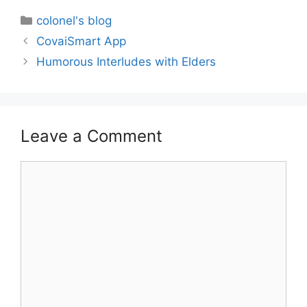
colonel's blog
CovaiSmart App
Humorous Interludes with Elders
Leave a Comment