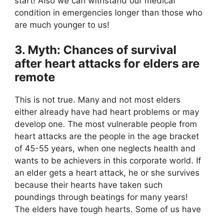
start! Also we can withstand our medical
condition in emergencies longer than those who
are much younger to us!
3. Myth: Chances of survival
after heart attacks for elders are
remote
This is not true. Many and not most elders
either already have had heart problems or may
develop one. The most vulnerable people from
heart attacks are the people in the age bracket
of 45-55 years, when one neglects health and
wants to be achievers in this corporate world. If
an elder gets a heart attack, he or she survives
because their hearts have taken such
poundings through beatings for many years!
The elders have tough hearts. Some of us have