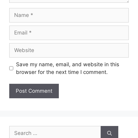
Save my name, email, and website in this
browser for the next time I comment.