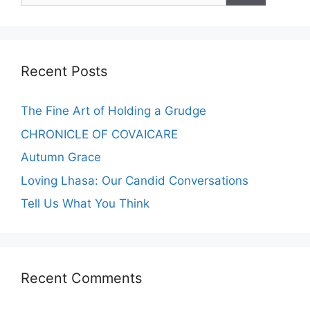
Recent Posts
The Fine Art of Holding a Grudge
CHRONICLE OF COVAICARE
Autumn Grace
Loving Lhasa: Our Candid Conversations
Tell Us What You Think
Recent Comments