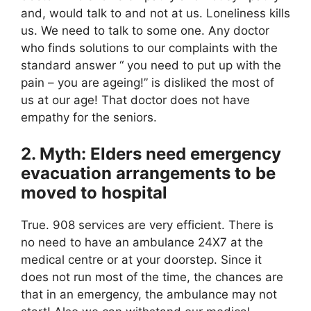
and, would talk to and not at us. Loneliness kills
us. We need to talk to some one. Any doctor
who finds solutions to our complaints with the
standard answer “ you need to put up with the
pain – you are ageing!” is disliked the most of
us at our age! That doctor does not have
empathy for the seniors.
2. Myth: Elders need emergency
evacuation arrangements to be
moved to hospital
True. 908 services are very efficient. There is
no need to have an ambulance 24X7 at the
medical centre or at your doorstep. Since it
does not run most of the time, the chances are
that in an emergency, the ambulance may not