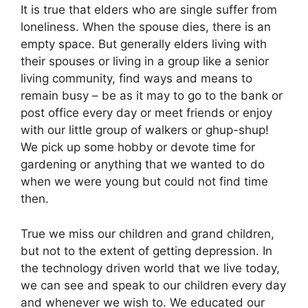
It is true that elders who are single suffer from
loneliness. When the spouse dies, there is an
empty space. But generally elders living with
their spouses or living in a group like a senior
living community, find ways and means to
remain busy – be as it may to go to the bank or
post office every day or meet friends or enjoy
with our little group of walkers or ghup-shup!
We pick up some hobby or devote time for
gardening or anything that we wanted to do
when we were young but could not find time
then.
True we miss our children and grand children,
but not to the extent of getting depression. In
the technology driven world that we live today,
we can see and speak to our children every day
and whenever we wish to. We educated our