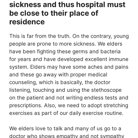
sickness and thus hospital must
be close to their place of
residence
This is far from the truth. On the contrary, young
people are prone to more sickness. We elders
have been fighting these germs and bacteria
for years and have developed excellent immune
system. Elders may have some aches and pains
and these go away with proper medical
counseling, which is basically, the doctor
listening, touching and using the stethoscope
on the patient and not writing endless tests and
prescriptions. Also, we need to adopt stretching
exercises as part of our daily exercise routine.
We elders love to talk and many of us go to a
doctor who shows empathy and not sympathy