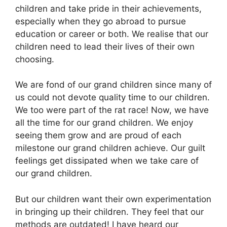
children and take pride in their achievements,
especially when they go abroad to pursue
education or career or both. We realise that our
children need to lead their lives of their own
choosing.
We are fond of our grand children since many of
us could not devote quality time to our children.
We too were part of the rat race! Now, we have
all the time for our grand children. We enjoy
seeing them grow and are proud of each
milestone our grand children achieve. Our guilt
feelings get dissipated when we take care of
our grand children.
But our children want their own experimentation
in bringing up their children. They feel that our
methods are outdated! I have heard our