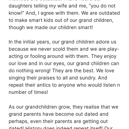
daughters telling my wife and me, ”you do not
know!” And, I agree with them. We are outdated
to make smart kids out of our grand children,
though we made our children smart!
In the initial years, our grand children adore us
because we never scold them and we are play-
acting or fooling around with them. They enjoy
our love and in our eyes, our grand children can
do nothing wrong! They are the best. We love
singing their praises to all and sundry. And
repeat their antics to anyone who would listen n
number of times!
As our grandchildren grow, they realise that we
grand parents have become out dated and
perhaps, even their parents are getting out
dated! History does indeed repeat itself! Our