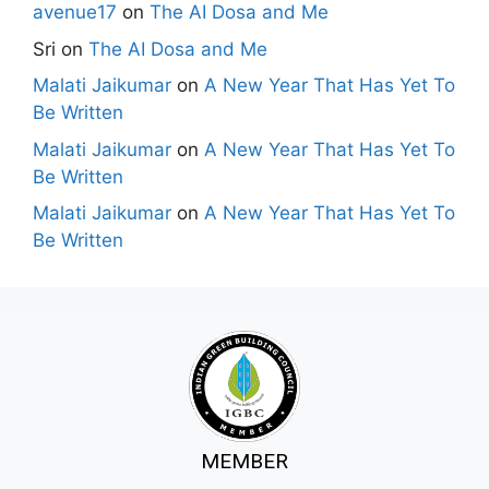
avenue17
on
The AI Dosa and Me
Sri
on
The AI Dosa and Me
Malati Jaikumar
on
A New Year That Has Yet To
Be Written
Malati Jaikumar
on
A New Year That Has Yet To
Be Written
Malati Jaikumar
on
A New Year That Has Yet To
Be Written
MEMBER