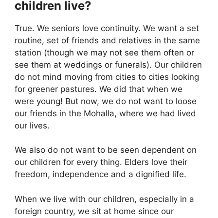
children live?
True. We seniors love continuity. We want a set
routine, set of friends and relatives in the same
station (though we may not see them often or
see them at weddings or funerals). Our children
do not mind moving from cities to cities looking
for greener pastures. We did that when we
were young! But now, we do not want to loose
our friends in the Mohalla, where we had lived
our lives.
We also do not want to be seen dependent on
our children for every thing. Elders love their
freedom, independence and a dignified life.
When we live with our children, especially in a
foreign country, we sit at home since our