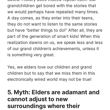
grandchildren get bored with the stories that
we would perhaps have repeated many times.
A day comes, as they enter into their teens,
they do not want to listen to the same stories
but have “better things to do!” After all, they are
part of the generation of smart kids! When this
realization dawns on us, we speak less and less
of our grand children’s achievements, unless it
is something very great.
Yes, we elders love our children and grand
children but to say that we miss them in this
electronically wired world may not be true!
5. Myth: Elders are adamant and
cannot adjust to new
surroundings where their