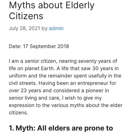
Myths about Elderly
Citizens
July 28, 2021
by
admin
Date: 17 September 2018
I am a senior citizen, nearing seventy years of
life on planet Earth. A life that saw 30 years in
uniform and the remainder spent usefully in the
civil streets. Having been an entrepreneur for
over 23 years and considered a pioneer in
senior living and care, I wish to give my
expression to the various myths about the elder
citizens.
1. Myth: All elders are prone to