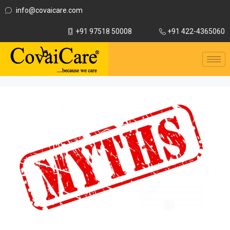
info@covaicare.com
+91 97518 50008
+91 422-4365060