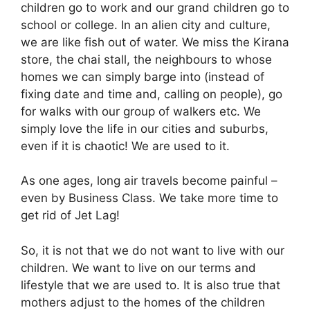
children go to work and our grand children go to
school or college. In an alien city and culture,
we are like fish out of water. We miss the Kirana
store, the chai stall, the neighbours to whose
homes we can simply barge into (instead of
fixing date and time and, calling on people), go
for walks with our group of walkers etc. We
simply love the life in our cities and suburbs,
even if it is chaotic! We are used to it.
As one ages, long air travels become painful –
even by Business Class. We take more time to
get rid of Jet Lag!
So, it is not that we do not want to live with our
children. We want to live on our terms and
lifestyle that we are used to. It is also true that
mothers adjust to the homes of the children