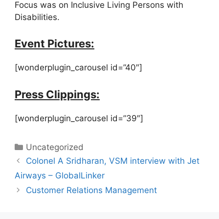
Focus was on Inclusive Living Persons with
Disabilities.
Event Pictures:
[wonderplugin_carousel id=”40″]
Press Clippings:
[wonderplugin_carousel id=”39″]
Uncategorized
Colonel A Sridharan, VSM interview with Jet
Airways – GlobalLinker
Customer Relations Management