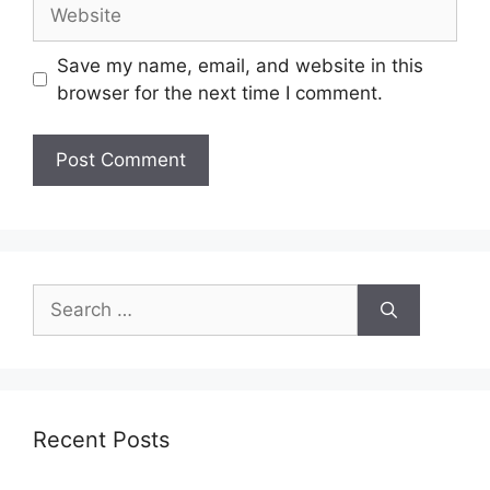
Save my name, email, and website in this
browser for the next time I comment.
Recent Posts