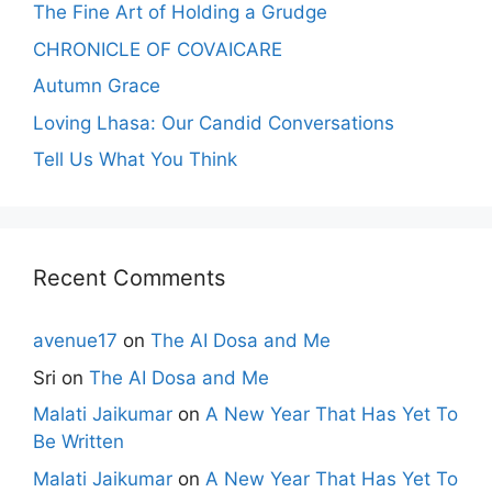
The Fine Art of Holding a Grudge
CHRONICLE OF COVAICARE
Autumn Grace
Loving Lhasa: Our Candid Conversations
Tell Us What You Think
Recent Comments
avenue17
on
The AI Dosa and Me
Sri
on
The AI Dosa and Me
Malati Jaikumar
on
A New Year That Has Yet To
Be Written
Malati Jaikumar
on
A New Year That Has Yet To