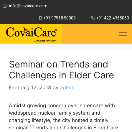
info@covaicare.com
+91 97518 50008
+91 422-4365060
Seminar on Trends and
Challenges in Elder Care
February 12, 2018
by
admin
Amidst growing concern over elder care with
widespread nuclear family system and
changing lifestyle, the city hosted a timely
seminar `Trends and Challenges in Elder Care.