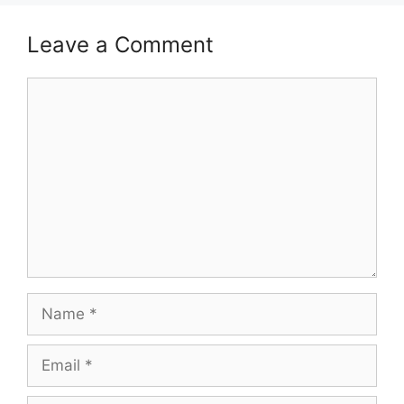
Leave a Comment