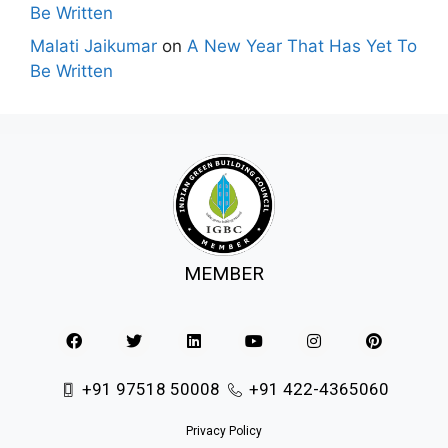
Be Written
Malati Jaikumar
on
A New Year That Has Yet To
Be Written
MEMBER
+91 97518 50008
+91 422-4365060
Privacy Policy